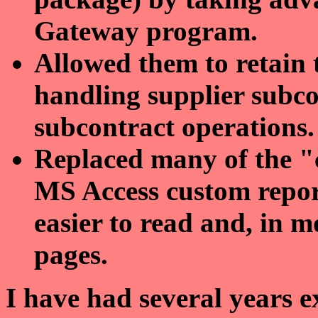
Gateway program.
Allowed them to retain 
handling supplier subco
subcontract operations.
Replaced many of the 
MS Access custom report
easier to read and, in mo
pages.
I have had several years 