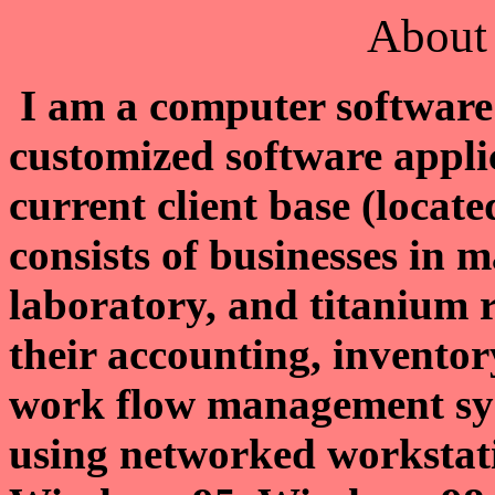
About 
I am a computer software 
customized software appli
current client base (locat
consists of businesses in 
laboratory, and titanium 
their accounting, inventor
work flow management sys
using networked workstat