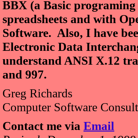
BBX (a Basic programing 
spreadsheets and with Op
Software. Also, I have bee
Electronic Data Intercha
understand ANSI X.12 tran
and 997.
Greg Richards
Computer Software Consult
Contact me via
Email