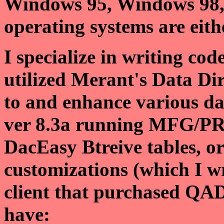
Windows 95, Windows 98,
operating systems are eit
I specialize in writing co
utilized Merant's Data Di
to and enhance various da
ver 8.3a running MFG/PR
DacEasy Btreive tables, o
customizations (which I w
client that purchased QA
have: