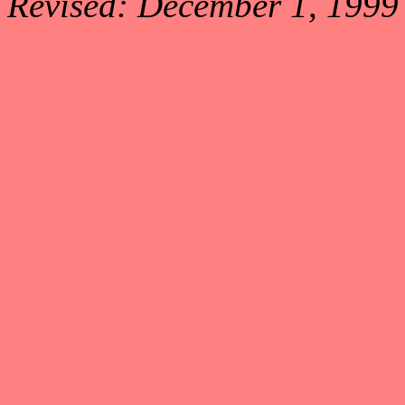
Revised: December 1, 1999