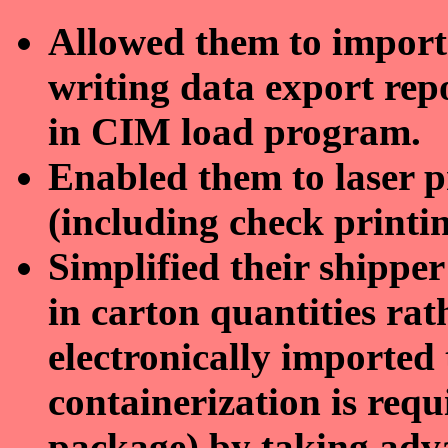
Allowed them to import 
writing data export repo
in CIM load program.
Enabled them to laser pr
(including check printin
Simplified their shipper
in carton quantities rat
electronically imported
containerization is req
package) by taking adv